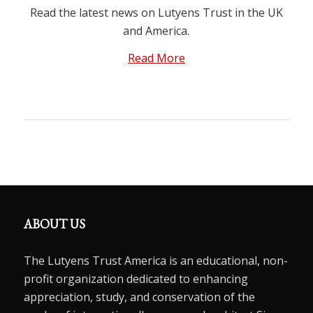
Read the latest news on Lutyens Trust in the UK
and America.
Read More
ABOUT US
The Lutyens Trust America is an educational, non-
profit organization dedicated to enhancing
appreciation, study, and conservation of the