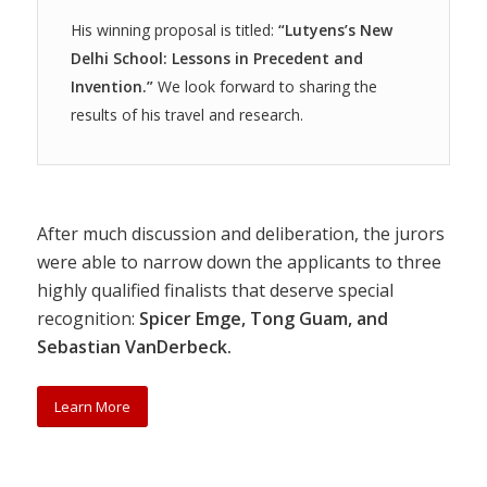
His winning proposal is titled:
“Lutyens’s New
Delhi School: Lessons in Precedent and
Invention.”
We look forward to sharing the
results of his travel and research.
After much discussion and deliberation, the jurors
were able to narrow down the applicants to three
highly qualified finalists that deserve special
recognition:
Spicer Emge, Tong Guam, and
Sebastian VanDerbeck.
Learn More