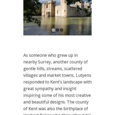
1
2
3
As someone who grew up in
nearby Surrey, another county of
gentle hills, streams, scattered
villages and market towns, Lutyens
responded to Kent’s landscape with
great sympathy and insight
inspiring some of his most creative
and beautiful designs. The county
of Kent was also the birthplace of