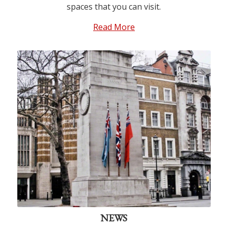
spaces that you can visit.
Read More
© Tim Skelton, Lutyens Trust
Photo Archive
NEWS