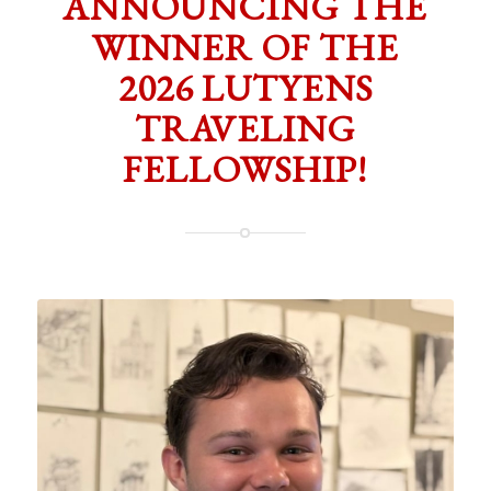
ANNOUNCING THE
WINNER OF THE
2026 LUTYENS
TRAVELING
FELLOWSHIP!