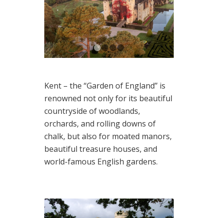
1
2
3
4
Kent – the “Garden of England” is
renowned not only for its beautiful
countryside of woodlands,
orchards, and rolling downs of
chalk, but also for moated manors,
beautiful treasure houses, and
world-famous English gardens.