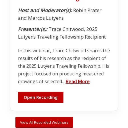
Host and Moderator(s):
Robin Prater
and Marcos Lutyens
Presenter(s):
Trace Chitwood, 2025
Lutyens Traveling Fellowship Recipient
In this webinar, Trace Chitwood shares the
results of his research as the recipient of
the 2025 Lutyens Traveling Fellowship. His
project focused on producing measured
drawings of selected...
Read More
Open Recording
View All Recorded Webinars