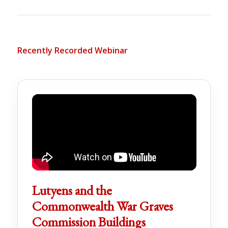
Recently Recorded Webinar
Lutyens and the
Commonwealth War Graves
Commission Buildings