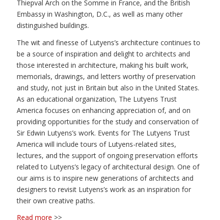
Thiepval Arch on the Somme in France, and the British
Embassy in Washington, D.C., as well as many other
distinguished buildings.
The wit and finesse of Lutyens’s architecture continues to
be a source of inspiration and delight to architects and
those interested in architecture, making his built work,
memorials, drawings, and letters worthy of preservation
and study, not just in Britain but also in the United States.
As an educational organization, The Lutyens Trust
America focuses on enhancing appreciation of, and on
providing opportunities for the study and conservation of
Sir Edwin Lutyens’s work. Events for The Lutyens Trust
America will include tours of Lutyens-related sites,
lectures, and the support of ongoing preservation efforts
related to Lutyens’s legacy of architectural design. One of
our aims is to inspire new generations of architects and
designers to revisit Lutyens’s work as an inspiration for
their own creative paths.
Read more
>>