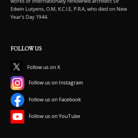
works of internationally renowned architect Sir
Edwin Lutyens, O.M, K.C.I.E, P.R.A, who died on New
Year’s Day 1944.
FOLLOW US
Follow us on X
Follow us on Instagram
Follow us on Facebook
Follow us on YouTube