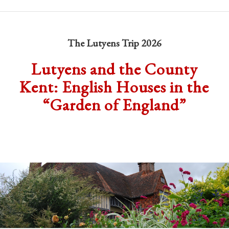
The Lutyens Trip 2026
Lutyens and the County
Kent: English Houses in the
“Garden of England”