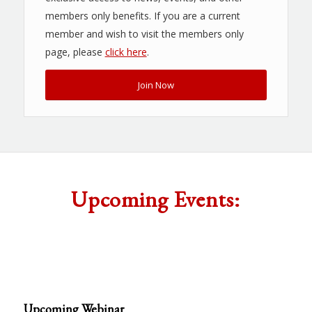
members only benefits. If you are a current
member and wish to visit the members only
page, please
click here
.
Join Now
Upcoming Events:
Upcoming Webinar