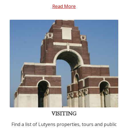
Read More
VISITING
Find a list of Lutyens properties, tours and public