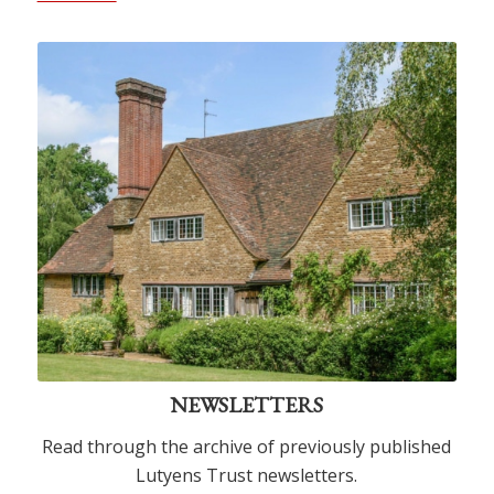
NEWSLETTERS
Read through the archive of previously published
Lutyens Trust newsletters.