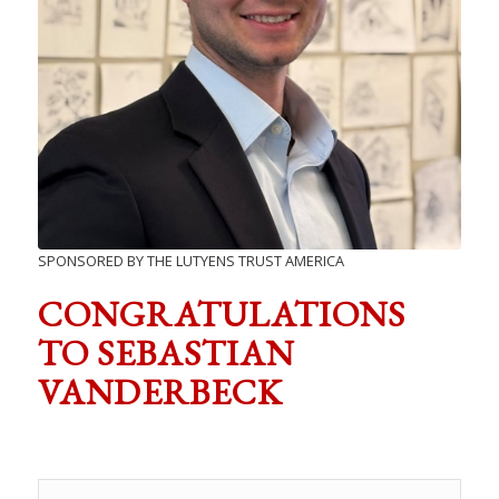
SPONSORED BY THE LUTYENS TRUST AMERICA
CONGRATULATIONS
TO SEBASTIAN
VANDERBECK