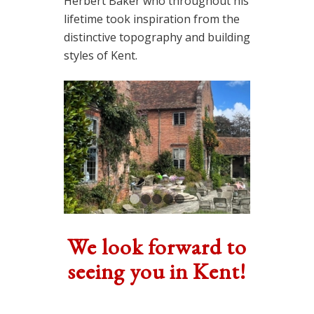
Herbert Baker who throughout his
lifetime took inspiration from the
distinctive topography and building
styles of Kent.
1
2
3
4
5
We look forward to
seeing you in Kent!