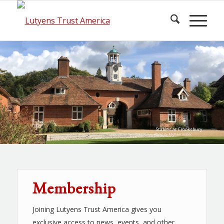
Stables at Crooksbury
Photo by Michael Imber
Membership
Joining Lutyens Trust America gives you
exclusive access to news, events, and other