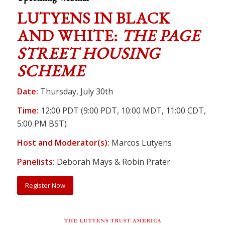
LUTYENS IN BLACK
AND WHITE:
THE PAGE
STREET HOUSING
SCHEME
Date:
Thursday, July 30th
Time:
12:00 PDT (9:00 PDT, 10:00 MDT, 11:00 CDT,
5:00 PM BST)
Host and Moderator(s):
Marcos Lutyens
Panelists:
Deborah Mays & Robin Prater
Register Now