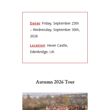
Dates
: Friday, September 25th
– Wednesday, September 30th,
2026
Location
:
Hever Castle,
Edenbridge, UK
Autumn 2026 Tour