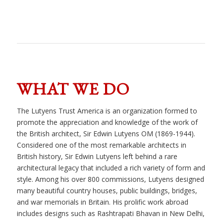
WHAT WE DO
The Lutyens Trust America is an organization formed to
promote the appreciation and knowledge of the work of
the British architect, Sir Edwin Lutyens OM (1869-1944).
Considered one of the most remarkable architects in
British history, Sir Edwin Lutyens left behind a rare
architectural legacy that included a rich variety of form and
style. Among his over 800 commissions, Lutyens designed
many beautiful country houses, public buildings, bridges,
and war memorials in Britain. His prolific work abroad
includes designs such as Rashtrapati Bhavan in New Delhi,