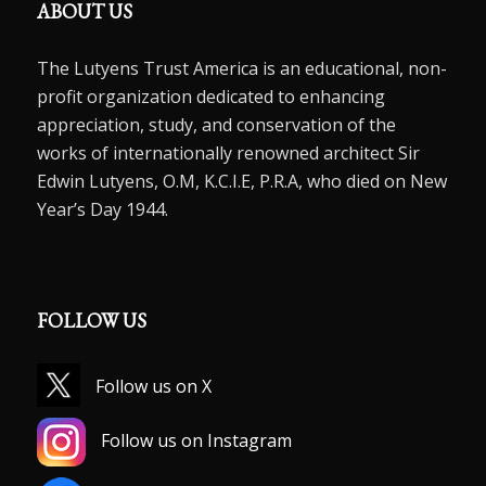
ABOUT US
The Lutyens Trust America is an educational, non-
profit organization dedicated to enhancing
appreciation, study, and conservation of the
works of internationally renowned architect Sir
Edwin Lutyens, O.M, K.C.I.E, P.R.A, who died on New
Year’s Day 1944.
FOLLOW US
Follow us on X
Follow us on Instagram