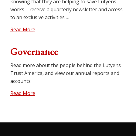
knowing that they are helping to save Lutyens
works – receive a quarterly newsletter and access
to an exclusive activities …
Read More
Governance
Read more about the people behind the Lutyens
Trust America, and view our annual reports and
accounts.
Read More