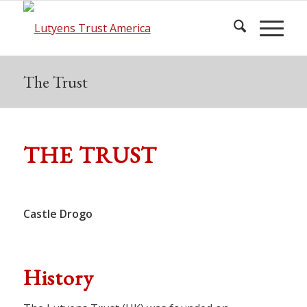
The Trust
THE TRUST
© Andrew Barnett, Lutyens
Castle Drogo
Trust Photo Archive
History