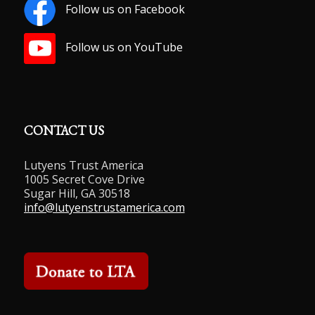
Follow us on Facebook
Follow us on YouTube
CONTACT US
Lutyens Trust America
1005 Secret Cove Drive
Sugar Hill, GA 30518
info@lutyenstrustamerica.com