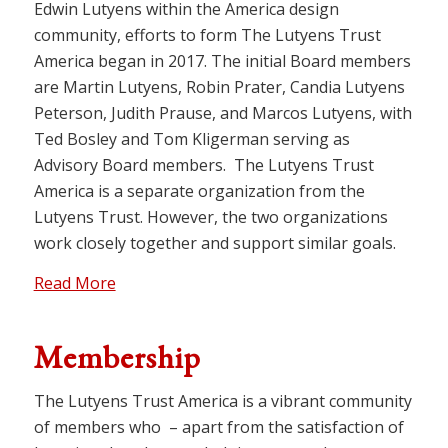
Edwin Lutyens within the America design
community, efforts to form The Lutyens Trust
America began in 2017. The initial Board members
are Martin Lutyens, Robin Prater, Candia Lutyens
Peterson, Judith Prause, and Marcos Lutyens, with
Ted Bosley and Tom Kligerman serving as
Advisory Board members. The Lutyens Trust
America is a separate organization from the
Lutyens Trust. However, the two organizations
work closely together and support similar goals.
Read More
Membership
The Lutyens Trust America is a vibrant community
of members who – apart from the satisfaction of