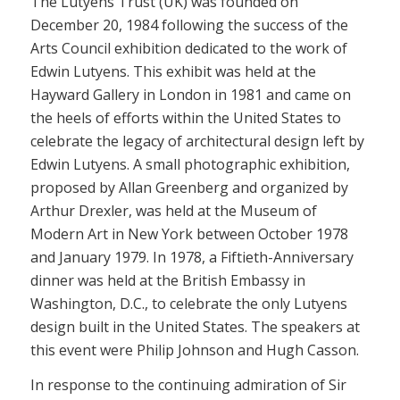
The Lutyens Trust (UK) was founded on
December 20, 1984 following the success of the
Arts Council exhibition dedicated to the work of
Edwin Lutyens. This exhibit was held at the
Hayward Gallery in London in 1981 and came on
the heels of efforts within the United States to
celebrate the legacy of architectural design left by
Edwin Lutyens. A small photographic exhibition,
proposed by Allan Greenberg and organized by
Arthur Drexler, was held at the Museum of
Modern Art in New York between October 1978
and January 1979. In 1978, a Fiftieth-Anniversary
dinner was held at the British Embassy in
Washington, D.C., to celebrate the only Lutyens
design built in the United States. The speakers at
this event were Philip Johnson and Hugh Casson.
In response to the continuing admiration of Sir