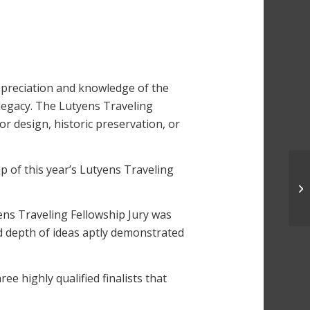
preciation and knowledge of the
legacy. The Lutyens Traveling
or design, historic preservation, or
 of this year’s Lutyens Traveling
yens Traveling Fellowship Jury was
nd depth of ideas aptly demonstrated
e highly qualified finalists that