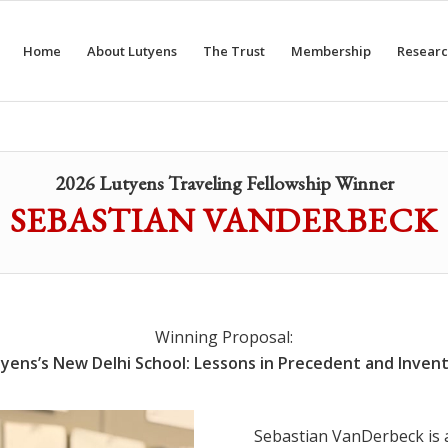
Home
About Lutyens
The Trust
Membership
Researc
2026 Lutyens Traveling Fellowship Winner
SEBASTIAN VANDERBECK
Winning Proposal:
yens’s New Delhi School: Lessons in Precedent and Inven
Sebastian VanDerbeck is a