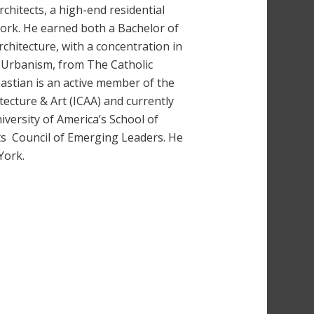
hitects, a high-end residential
York. He earned both a Bachelor of
chitecture, with a concentration in
d Urbanism, from The Catholic
bastian is an active member of the
itecture & Art (ICAA) and currently
iversity of America’s School of
rts Council of Emerging Leaders. He
York.