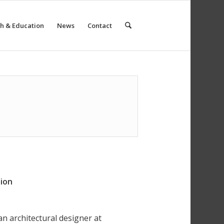
h & Education
News
Contact
tion
n architectural designer at