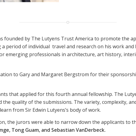
as founded by The Lutyens Trust America to promote the ap
a period of individual
travel and research on his work and 
r emerging professionals in architecture, art history, interi
iation to Gary and Margaret Bergstrom for their sponsorship
ants that applied for this fourth annual fellowship. The Lut
d the quality of the submissions. The variety, complexity, a
 learn from Sir Edwin Lutyens’s body of work.
n, the jurors were able to narrow down the applicants to thre
Emge, Tong Guam, and Sebastian VanDerbeck.