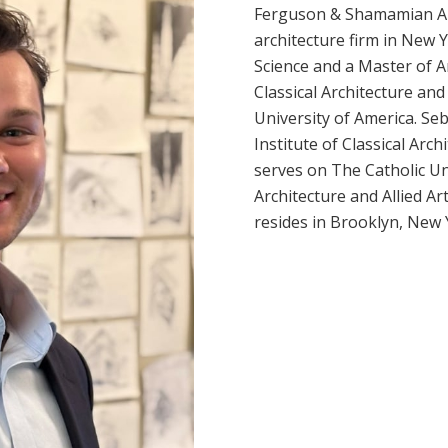
Ferguson & Shamamian Arc
architecture firm in New 
Science and a Master of Ar
Classical Architecture an
University of America. Se
Institute of Classical Arch
serves on The Catholic Un
Architecture and Allied A
resides in Brooklyn, New 