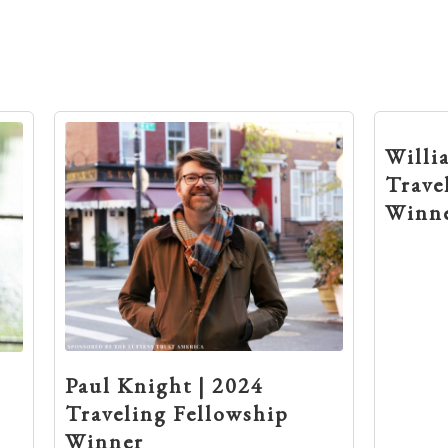
Willi
Trave
Winn
Paul Knight | 2024
Traveling Fellowship
Winner