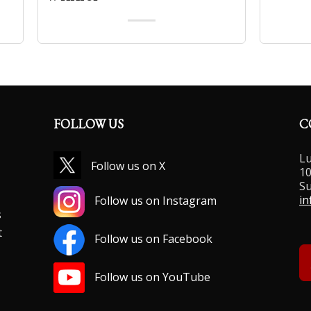
FOLLOW US
C
Lu
Follow us on X
10
Su
,
in
Follow us on Instagram
s
t
Follow us on Facebook
Follow us on YouTube