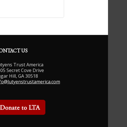
ONTACT US
tyens Trust America
05 Secret Cove Drive
gar Hill, GA 30518
fo@lutyenstrustamerica.com