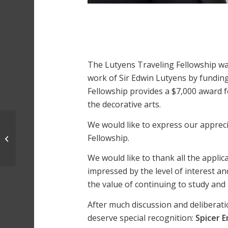
The Lutyens Traveling Fellowship w
work of Sir Edwin Lutyens by funding 
Fellowship provides a $7,000 award fo
the decorative arts.
We would like to express our apprec
Trace Chitwood | 2025
Fellowship.
Traveling Fellowship
Winner
We would like to thank all the applic
impressed by the level of interest an
the value of continuing to study and
After much discussion and deliberatio
deserve special recognition:
Spicer 