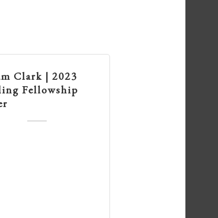
am Clark | 2023
ling Fellowship
er