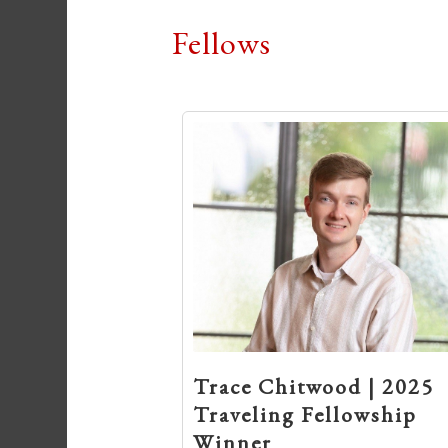
Fellows
Trace Chitwood | 2025
Traveling Fellowship
Winner