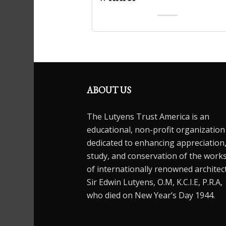
ABOUT US
The Lutyens Trust America is an
educational, non-profit organization
dedicated to enhancing appreciation
study, and conservation of the work
of internationally renowned architec
Sir Edwin Lutyens, O.M, K.C.I.E, P.R.A,
who died on New Year’s Day 1944.