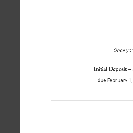
Once your
Initial Deposit –
due February 1,