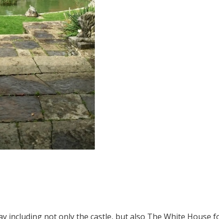
1
2
 including not only the castle, but also The White House fo