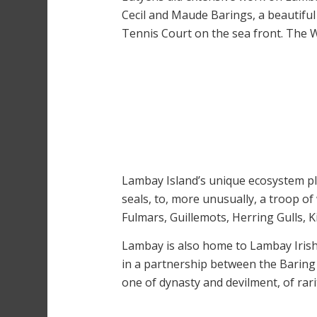
Cecil and Maude Barings, a beautiful
Tennis Court on the sea front. The 
Lambay Island’s unique ecosystem play
seals, to, more unusually, a troop of 
Fulmars, Guillemots, Herring Gulls, 
Lambay is also home to Lambay Irish
in a partnership between the Baring
one of dynasty and devilment, of rari