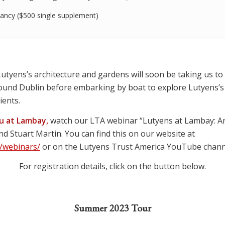
ancy ($500 single supplement)
utyens’s architecture and gardens will soon be taking us to I
round Dublin before embarking by boat to explore Lutyens’
ients.
ou at Lambay,
watch our LTA webinar “Lutyens at Lambay: Arc
and Stuart Martin. You can find this on our website at
/webinars/
or on the Lutyens Trust America YouTube chann
For registration details, click on the button below.
Summer 2023 Tour