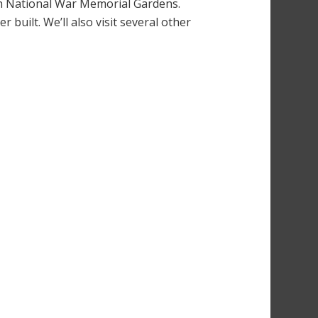
sh National War Memorial Gardens.
 built. We’ll also visit several other