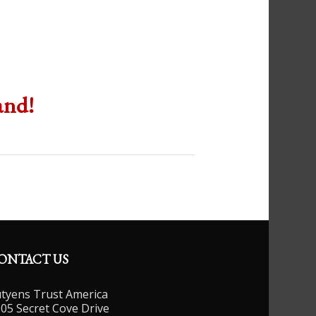
and!
ONTACT US
tyens Trust America
05 Secret Cove Drive