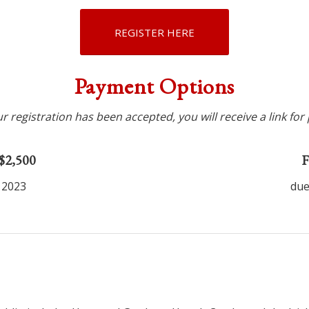
REGISTER HERE
Payment Options
 registration has been accepted, you will receive a link fo
 $2,500
F
 2023
due
1
2
3