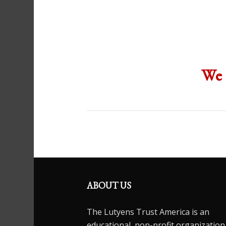
We 
ABOUT US
The Lutyens Trust America is an
educational, non-profit organization