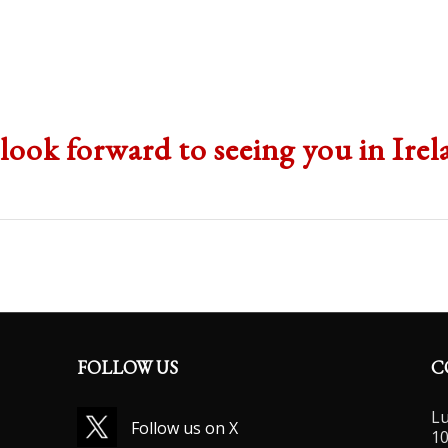
1
2
3
4
look forward to seeing you in Irel
FOLLOW US
C
Lu
Follow us on X
10