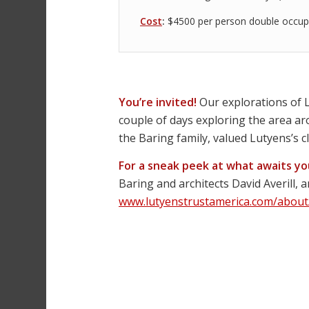
Cost
:
$4500 per person double occup
You’re invited!
Our explorations of L
couple of days exploring the area a
the Baring family, valued Lutyens’s cl
For a sneak peek at what awaits y
Baring and architects David Averill, 
www.lutyenstrustamerica.com/about