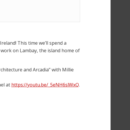
reland! This time we’ll spend a
s work on Lambay, the island home of
hitecture and Arcadia” with Millie
el at
https://youtu.be/_5eNH6slWxQ
.