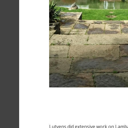
Lutyens did extensive work on Lambay