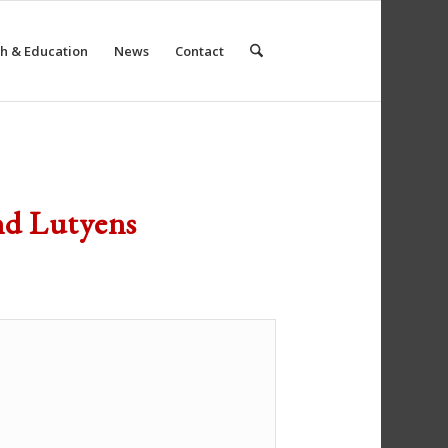
h & Education
News
Contact
nd Lutyens