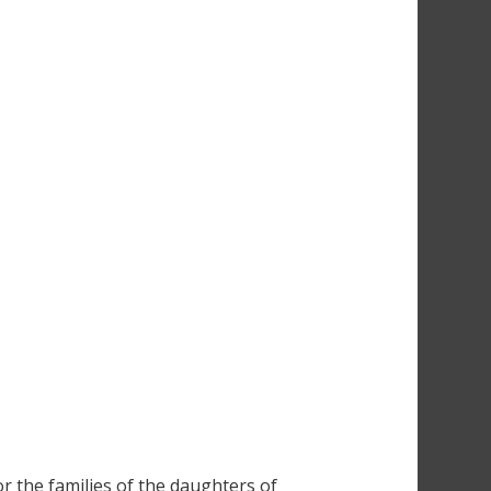
r the families of the daughters of