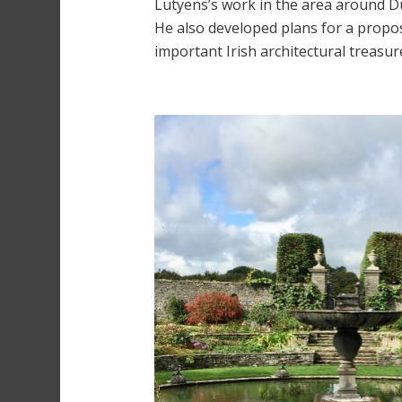
Lutyens’s work in the area around D
He also developed plans for a proposed
important Irish architectural treasur