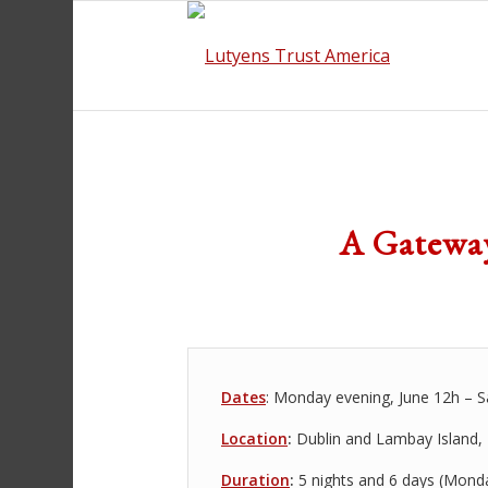
A Gateway
Dates
: Monday evening, June 12h – S
Location
:
Dublin and Lambay Island, 
Duration
:
5 nights and 6 days (Mond