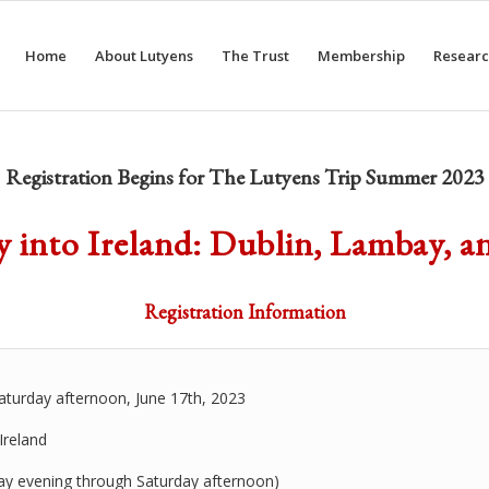
Home
About Lutyens
The Trust
Membership
Researc
Registration Begins for The Lutyens Trip Summer 2023
 into Ireland: Dublin, Lambay, a
Registration Information
aturday afternoon, June 17th, 2023
Ireland
ay evening through Saturday afternoon)