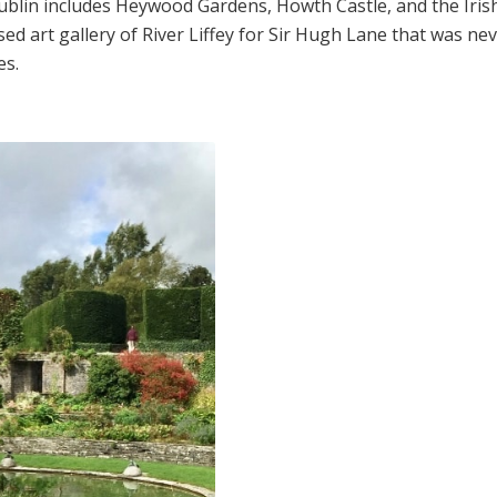
ublin includes Heywood Gardens, Howth Castle, and the Iri
 art gallery of River Liffey for Sir Hugh Lane that was never
es.