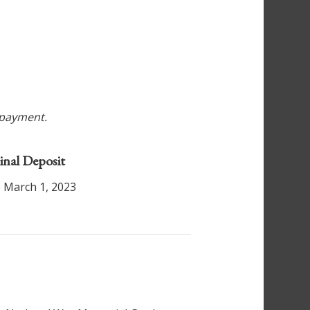
r payment.
inal Deposit
 March 1, 2023