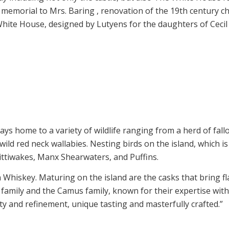
 memorial to Mrs. Baring , renovation of the 19th century ch
White House, designed by Lutyens for the daughters of Cec
1
2
3
4
5
6
7
1
2
s home to a variety of wildlife ranging from a herd of fallo
wild red neck wallabies. Nesting birds on the island, which i
Kittiwakes, Manx Shearwaters, and Puffins.
 Whiskey. Maturing on the island are the casks that bring 
 family and the Camus family, known for their expertise wit
ty and refinement, unique tasting and masterfully crafted.”