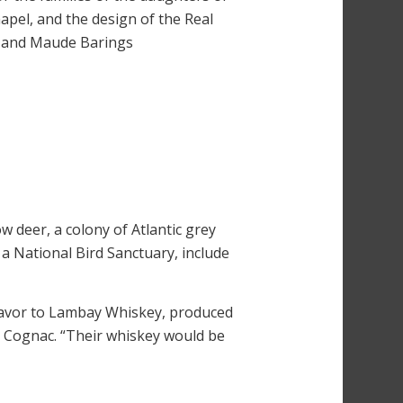
apel, and the design of the Real
il and Maude Barings
w deer, a colony of Atlantic grey
s a National Bird Sanctuary, include
flavor to Lambay Whiskey, produced
h Cognac. “Their whiskey would be