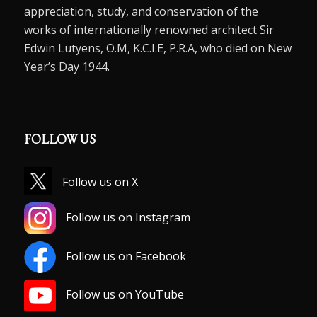
appreciation, study, and conservation of the
works of internationally renowned architect Sir
Edwin Lutyens, O.M, K.C.I.E, P.R.A, who died on New
Year’s Day 1944.
FOLLOW US
Follow us on X
Follow us on Instagram
Follow us on Facebook
Follow us on YouTube