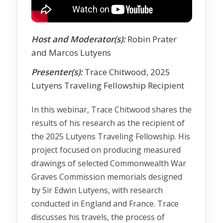
Host and Moderator(s):
Robin Prater
and Marcos Lutyens
Presenter(s):
Trace Chitwood, 2025
Lutyens Traveling Fellowship Recipient
In this webinar, Trace Chitwood shares the
results of his research as the recipient of
the 2025 Lutyens Traveling Fellowship. His
project focused on producing measured
drawings of selected Commonwealth War
Graves Commission memorials designed
by Sir Edwin Lutyens, with research
conducted in England and France. Trace
discusses his travels, the process of