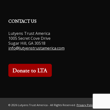
CONTACT US
Lutyens Trust America
1005 Secret Cove Drive
Sugar Hill, GA 30518
info@lutyenstrustamerica.com
©
2026 Lutyens Trust America - All Rights Reserved.
Privacy Policy