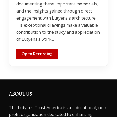
documenting these important memorials,
and the insights gained through direct
engagement with Lutyens's architecture.
His exceptional drawings make a valuable
contribution to the study and appreciation
of Lutyens's work...
Open Recording
ABOUT US
The Lutyens Trust America is an educational, non-
profit organization dedicated to enhancing