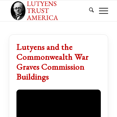
Lutyens and the
Commonwealth War
Graves Commission
Buildings